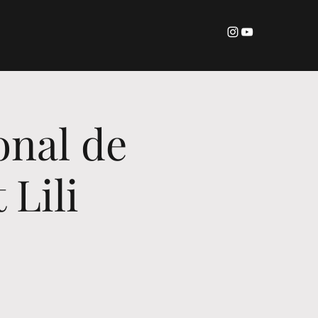
onal de
 Lili