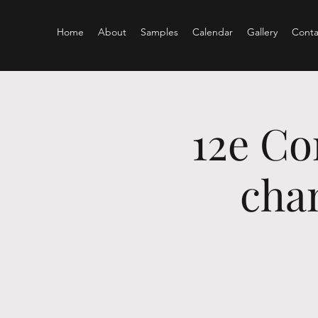
Home
About
Samples
Calendar
Gallery
Conta
12e Co
chan