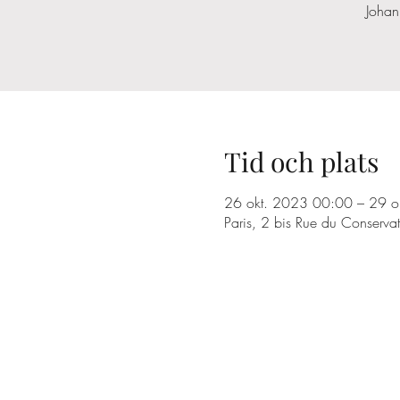
Johan
Tid och plats
26 okt. 2023 00:00 – 29 o
Paris, 2 bis Rue du Conserva