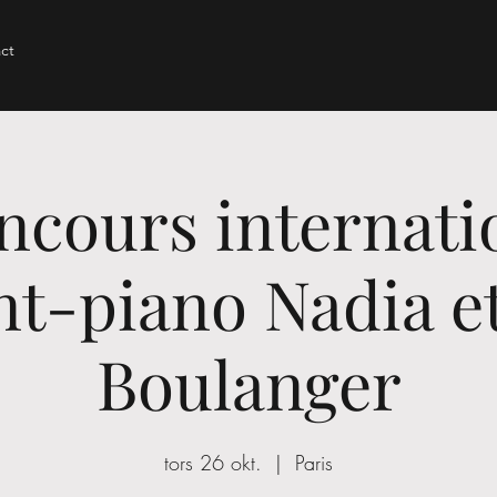
ct
ncours internati
t-piano Nadia et
Boulanger
tors 26 okt.
  |  
Paris