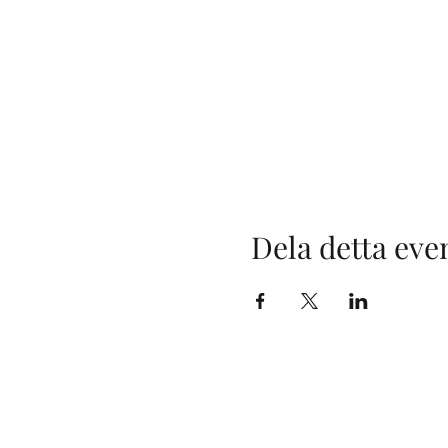
Dela detta ev
Maximilia