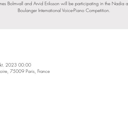
nes Bolmvall and Arvid Eriksson will be participating in the Nadia an
Boulanger International Voice-Piano Competition.
kt. 2023 00:00
toire, 75009 Paris, France