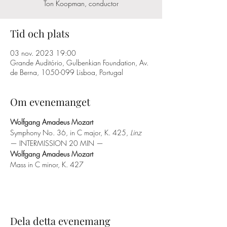
Ton Koopman, conductor
Tid och plats
03 nov. 2023 19:00
Grande Auditório, Gulbenkian Foundation, Av.
de Berna, 1050-099 Lisboa, Portugal
Om evenemanget
Wolfgang Amadeus Mozart
Symphony No. 36, in C major, K. 425, 
Linz
— INTERMISSION 20 MIN —
Wolfgang Amadeus Mozart
Mass in C minor, K. 427
Dela detta evenemang