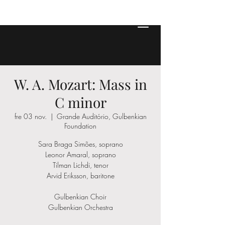
W. A. Mozart: Mass in
C minor
fre 03 nov.
  |  
Grande Auditório, Gulbenkian
Foundation
Sara Braga Simões, soprano
Leonor Amaral, soprano
Tilman Lichdi, tenor
Arvid Eriksson, baritone
Gulbenkian Choir
Gulbenkian Orchestra